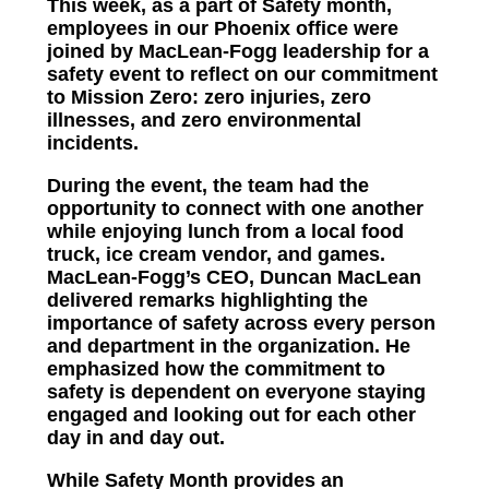
This week, as a part of Safety month,
employees in our Phoenix office were
joined by MacLean-Fogg leadership for a
safety event to reflect on our commitment
to Mission Zero: zero injuries, zero
illnesses, and zero environmental
incidents.
During the event, the team had the
opportunity to connect with one another
while enjoying lunch from a local food
truck, ice cream vendor, and games.
MacLean-Fogg’s CEO, Duncan MacLean
delivered remarks highlighting the
importance of safety across every person
and department in the organization. He
emphasized how the commitment to
safety is dependent on everyone staying
engaged and looking out for each other
day in and day out.
While Safety Month provides an