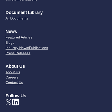
Document Library
All Documents
News
Featured Articles
Blogs
Industry News/Publications
Press Releases
About Us
About Us
Careers
Contact Us
Follow Us