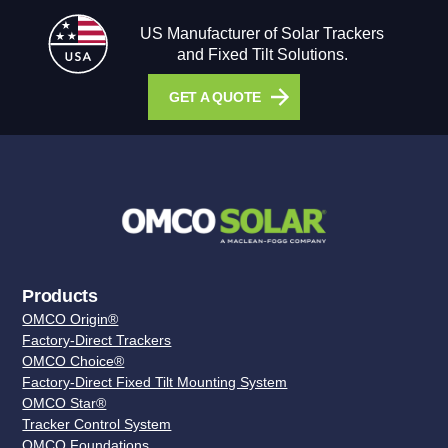
US Manufacturer of Solar Trackers
and Fixed Tilt Solutions.
GET A QUOTE
Products
OMCO Origin®
Factory-Direct Trackers
OMCO Choice®
Factory-Direct Fixed Tilt Mounting System
OMCO Star®
Tracker Control System
OMCO Foundations