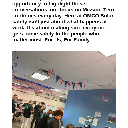
opportunity to highlight these
conversations, our focus on Mission Zero
continues every day. Here at OMCO Solar,
safety isn’t just about what happens at
work. It’s about making sure everyone
gets home safely to the people who
matter most.
For Us, For Family.