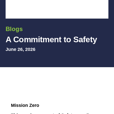
Blogs
A Commitment to Safety
June 26, 2026
Mission Zero