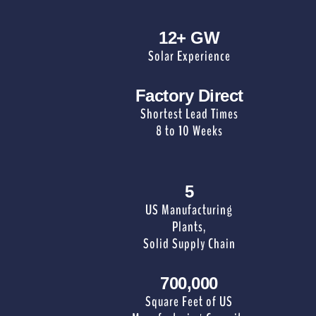
12+ GW
Solar Experience
Factory Direct
Shortest Lead Times
8 to 10 Weeks
5
US Manufacturing
Plants,
Solid Supply Chain
700,000
Square Feet of US