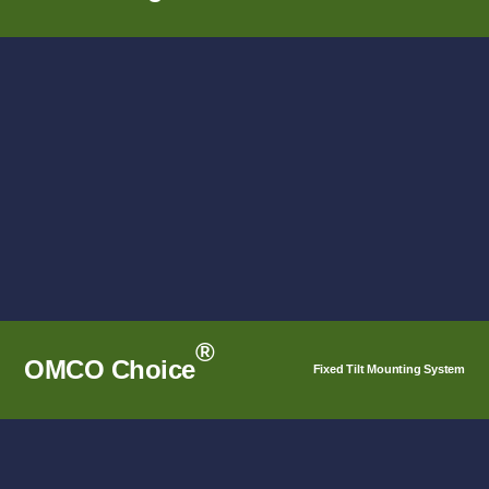
1-in-Portrait Options that pair seamlessly with the
OMCO Star® Tracker Control System.
SEE DETAILS
®
OMCO Choice
Fixed Tilt Mounting System