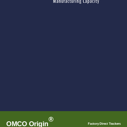
Manufacturing Capacity
®
OMCO Origin
Factory Direct Trackers