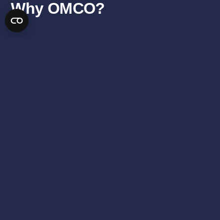
Why OMCO?
SEE DETAILS
“We reduce the cost of solar energy by providing trackers and
fixed tilt racks with lower cost, longer life, and higher energy
production.”
SHORT LEAD TIMES
REDUCED FIELD
LABOR
LOW FREIGHT
COST EFFICIENT
COSTS
ENHANCED
QUALITY
FLEXIBILITY
ASSURANCE
ABOUT US