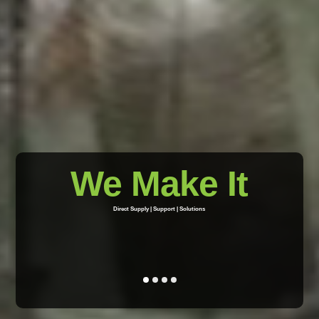
We Make It
Direct Supply | Support | Solutions