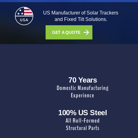
US Manufacturer of Solar Trackers
and Fixed Tilt Solutions.
GET A QUOTE
70 Years
Domestic Manufacturing
Experience
100% US Steel
All Roll-Formed
Structural Parts