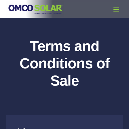
Terms and
Conditions of
Sale