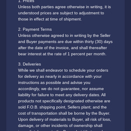
1. Prices
Unless both parties agree otherwise in writing, it is
understood prices are subject to adjustment to
those in effect at time of shipment.
2. Payment Terms
Unless otherwise agreed to in writing by the Seller
and Buyer payments are due within thirty (30) days
after the date of the invoice, and shall thereafter
bear interest at the rate of 1 percent per month.
3. Deliveries
While we shall endeavor to schedule your orders
for delivery as nearly in accordance with your
instructions as possible and advise you
accordingly, we do not guarantee, nor assume
liability for failure to meet any delivery dates. All
products not specifically designated otherwise are
sold F.O.B. shipping point, Sellers plant; and the
cost of transportation shall be borne by the Buyer.
Upon delivery of materials to Buyer, all risk of loss,
damage, or other incidents of ownership shall