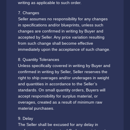
writing as applicable to such order.
7. Changes
Seller assumes no responsibility for any changes
in specifications and/or blueprints, unless such
changes are confirmed in writing by Buyer and
accepted by Seller. Any price variation resulting
from such change shall become effective
immediately upon the acceptance of such change.
8. Quantity Tolerances
Unless specifically covered in writing by Buyer and
confirmed in writing by Seller, Seller reserves the
right to ship overages and/or underages in weight
and quantities in accordance to the Seller’s
standards. On small quantity orders, Buyers will
accept responsibility for surplus material, or
overages, created as a result of minimum raw
material purchases.
9. Delay
The Seller shall be excused for any delay in