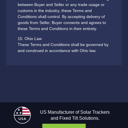
between Buyer and Seller or any trade usage or
customs in the industry, these Terms and
Conditions shall control. By accepting delivery of
goods from Seller, Buyer consents and agrees to
these Terms and Conditions in their entirety.
15. Ohio Law
These Terms and Conditions shall be governed by
and construed in accordance with Ohio law.
US Manufacturer of Solar Trackers
and Fixed Tilt Solutions.