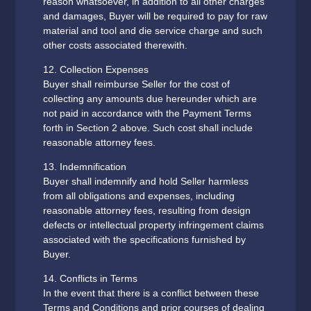
reason whatsoever, in addition to all other charges
and damages, Buyer will be required to pay for raw
material and tool and die service charge and such
other costs associated therewith.‍
12. Collection Expenses
Buyer shall reimburse Seller for the cost of
collecting any amounts due hereunder which are
not paid in accordance with the Payment Terms
forth in Section 2 above. Such cost shall include
reasonable attorney fees.
13. Indemnification
Buyer shall indemnify and hold Seller harmless
from all obligations and expenses, including
reasonable attorney fees, resulting from design
defects or intellectual property infringement claims
associated with the specifications furnished by
Buyer.
14. Conflicts in Terms
In the event that there is a conflict between these
Terms and Conditions and prior courses of dealing