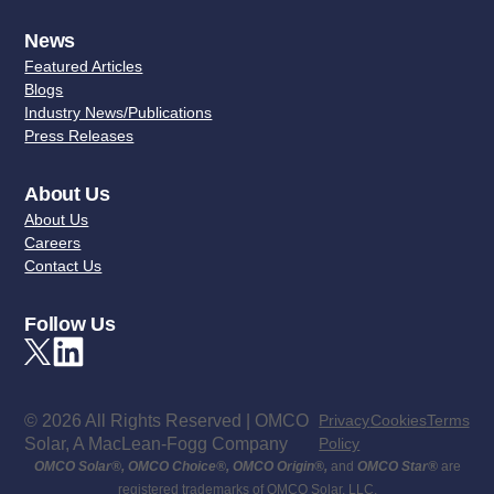
News
Featured Articles
Blogs
Industry News/Publications
Press Releases
About Us
About Us
Careers
Contact Us
Follow Us
© 2026 All Rights Reserved | OMCO
Privacy
Cookies
Terms
Solar, A MacLean-Fogg Company
Policy
OMCO Solar
®
,
OMCO Choice
®
,
OMCO Origin
®
,
and
OMCO Star
®
are
registered trademarks of OMCO Solar, LLC.