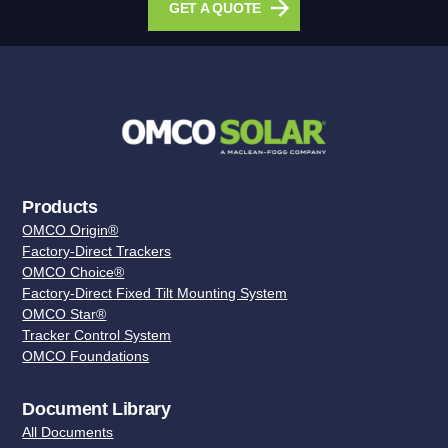
GET A QUOTE
Products
OMCO Origin®
Factory-Direct Trackers
OMCO Choice®
Factory-Direct Fixed Tilt Mounting System
OMCO Star®
Tracker Control System
OMCO Foundations
Document Library
All Documents