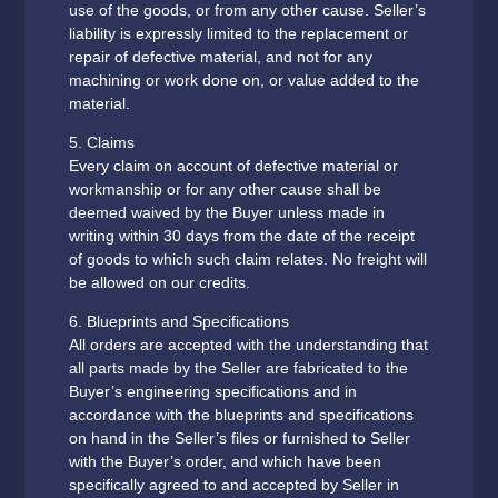
use of the goods, or from any other cause. Seller’s
liability is expressly limited to the replacement or
repair of defective material, and not for any
machining or work done on, or value added to the
material.
5. Claims
Every claim on account of defective material or
workmanship or for any other cause shall be
deemed waived by the Buyer unless made in
writing within 30 days from the date of the receipt
of goods to which such claim relates. No freight will
be allowed on our credits.
6. Blueprints and Specifications
All orders are accepted with the understanding that
all parts made by the Seller are fabricated to the
Buyer’s engineering specifications and in
accordance with the blueprints and specifications
on hand in the Seller’s files or furnished to Seller
with the Buyer’s order, and which have been
specifically agreed to and accepted by Seller in