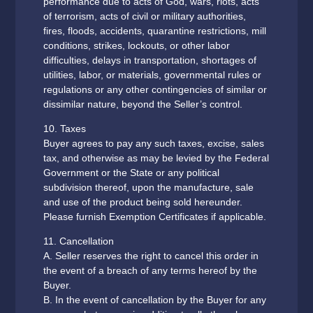
performance due to acts of God, wars, riots, acts
of terrorism, acts of civil or military authorities,
fires, floods, accidents, quarantine restrictions, mill
conditions, strikes, lockouts, or other labor
difficulties, delays in transportation, shortages of
utilities, labor, or materials, governmental rules or
regulations or any other contingencies of similar or
dissimilar nature, beyond the Seller’s control.
10. Taxes
Buyer agrees to pay any such taxes, excise, sales
tax, and otherwise as may be levied by the Federal
Government or the State or any political
subdivision thereof, upon the manufacture, sale
and use of the product being sold hereunder.
Please furnish Exemption Certificates if applicable.
11. Cancellation
A. Seller reserves the right to cancel this order in
the event of a breach of any terms hereof by the
Buyer.
B. In the event of cancellation by the Buyer for any