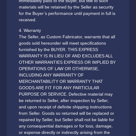
immediately pass to the Buyer, but title to such
materials will be retained by the Seller as security
for the Buyer’s performance until payment in full is
received.
4. Warranty
The Seller, as Custom Fabricator, warrants that all
goods sold hereunder will meet specifications
furnished by the BUYER. THIS EXPRESS
WARRANTY IS IN LIEU OF AND EXCLUDES ALL
OTHER WARRANTIES EXPRESS OR IMPLIED BY
OPERATIONS OF LAW OR OTHERWISE,
INCLUDING ANY WARRANTY OF
MERCHANTABILITY OR WARRANTY THAT
GOODS ARE FIT FOR ANY PARTICULAR
PURPOSE OR SERVICE. Defective material may
be returned to Seller, after inspection by Seller,
and upon receipt of definite shipping instructions
from Seller. Goods so returned will be replaced or
repaired by Seller, but Seller shall not be liable for
any consequential damages or for loss, damage,
or expense directly or indirectly arising from the