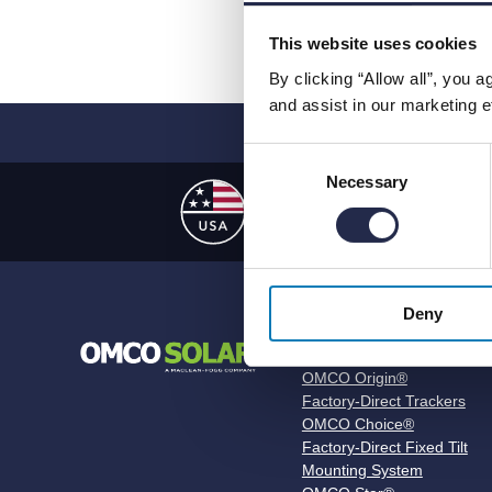
This website uses cookies
By clicking “Allow all”, you 
and assist in our marketing ef
Consent
Necessary
Selection
US Manufactur
Deny
Products
OMCO Origin®
Factory-Direct Trackers
OMCO Choice®
Factory-Direct Fixed Tilt
Mounting System