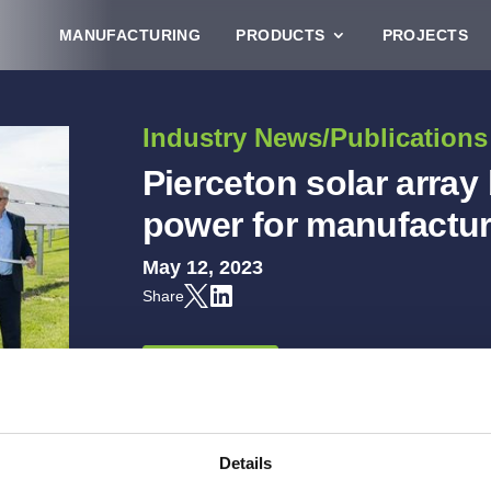
MANUFACTURING
PRODUCTS
PROJECTS
Industry News/Publications
Pierceton solar array
power for manufactur
May 12, 2023
Share
READ MORE
Details