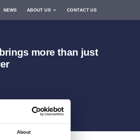
NEWS
ABOUT US
CONTACT US
 brings more than just
er
About