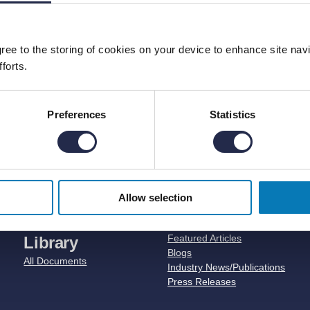
agree to the storing of cookies on your device to enhance site nav
forts.
Preferences
Statistics
er of Solar Trackers and Fixed Tilt S
Allow selection
Document
News
Featured Articles
Library
Blogs
All Documents
Industry News/Publications
Press Releases