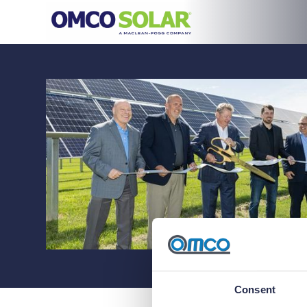
Consent