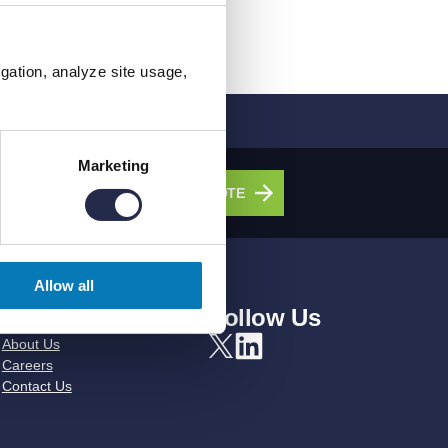
igation, analyze site usage,
Marketing
olutions.
GET A QUOTE
Allow all
About Us
Follow Us
About Us
Careers
Contact Us