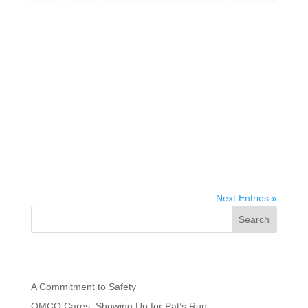
OMCO Solar Launches OMCO Connect Solar
Partnerships Initiative in Key States, Hosts
Arizona Manufacturing Plant Tour for Local
Legislators
Gary Schuster, President and CEO of OMCO Holdings
and SEIA Board Member, announces OMCO Solar
initiative to speed solar adoption and boost domestic
employment opportunities PHOENIX, AZ – March 20,
2023 – Gary Schuster, president and CEO of OMCO
Holdings and SEIA board...
Next Entries »
Search
Recent Posts
A Commitment to Safety
OMCO Cares: Showing Up for Pat’s Run