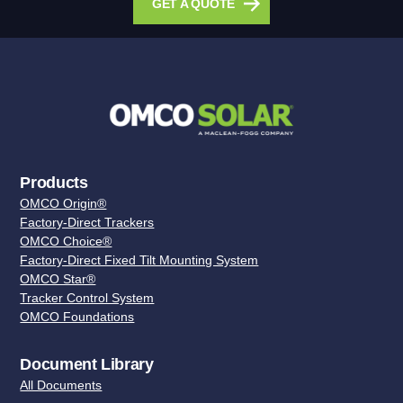
GET A QUOTE
Products
OMCO Origin®
Factory-Direct Trackers
OMCO Choice®
Factory-Direct Fixed Tilt Mounting System
OMCO Star®
Tracker Control System
OMCO Foundations
Document Library
All Documents