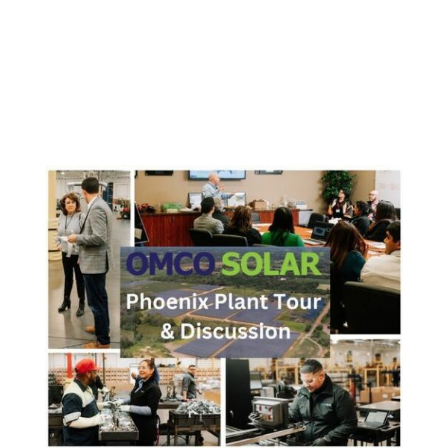
OMCO Connect Solar Partnerships Campaign
continues at the company celebrates new torque tube
production line, solar power plant, and expanded
manufacturing PIERCETON, IN – May 17, 2023 –
OMCO Solar, America’s premier provider of factory-
direct solar trackers and...