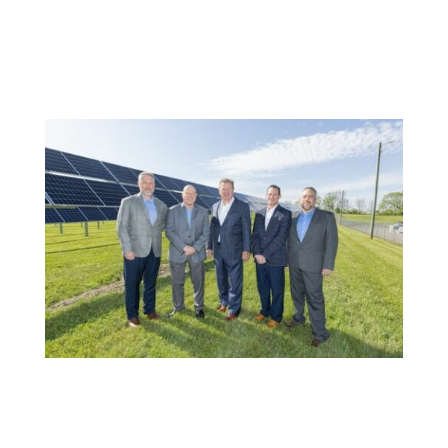
of the company’s premier mounting solutions and
produce steel backrails for First Solar’s Series 7 PV
module PHOENIX, AZ and LAS VEGAS, NV –
September 12, 2023 –...
OMCO Solar Expands Domestic Manufacturing
with Second Torque Tube Production Line;
Announces Fifth Factory in Indiana