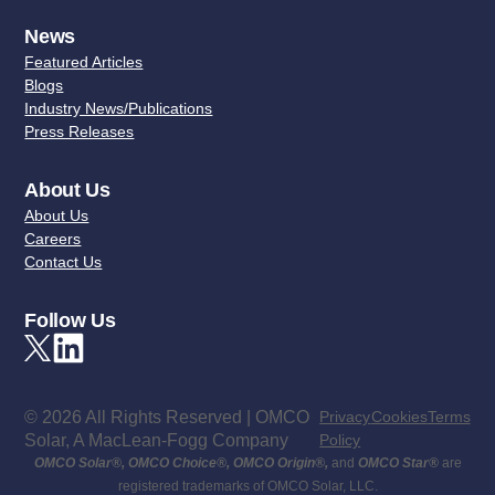
News
Featured Articles
Blogs
Industry News/Publications
Press Releases
About Us
About Us
Careers
Contact Us
Follow Us
© 2026 All Rights Reserved | OMCO
Privacy
Cookies
Terms
Solar, A MacLean-Fogg Company
Policy
OMCO Solar
®
,
OMCO Choice
®
,
OMCO Origin
®
,
and
OMCO Star
®
are
registered trademarks of OMCO Solar, LLC.