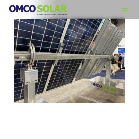
OMCO Solar Opens Sixth Manufacturing Facility
as Part of its Domestic Expansion Strategy
Gary Schuster, CEO of OMCO Solar, announces new
manufacturing facility in Alabama to increase production