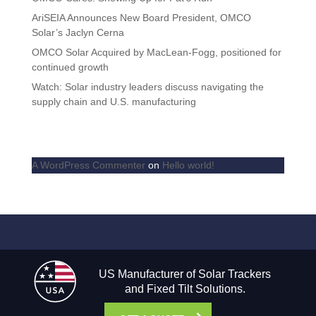
AriSEIA Announces New Board President, OMCO
Solar’s Jaclyn Cerna
OMCO Solar Acquired by MacLean-Fogg, positioned for
continued growth
Watch: Solar industry leaders discuss navigating the
supply chain and U.S. manufacturing
Recent Comments
A WordPress Commenter
on
Hello world!
US Manufacturer of Solar Trackers
and Fixed Tilt Solutions.